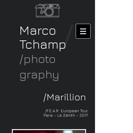
Marco
Tchamp
/photo
graphy
/
Marillion
/F.E.A.R European Tour
Paris - Le Zénith - 2017